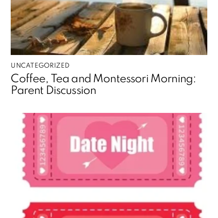
UNCATEGORIZED
Coffee, Tea and Montessori Morning:
Parent Discussion