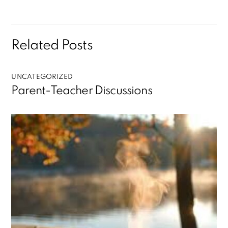
Related Posts
UNCATEGORIZED
Parent-Teacher Discussions