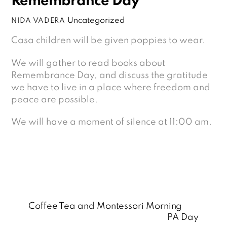
Remembrance Day
Uncategorized
NIDA VADERA
Casa children will be given poppies to wear.
We will gather to read books about
Remembrance Day, and discuss the gratitude
we have to live in a place where freedom and
peace are possible.
We will have a moment of silence at 11:00 am.
Coffee Tea and Montessori Morning
PA Day