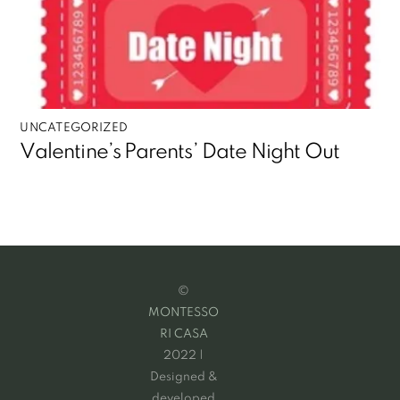
UNCATEGORIZED
Valentine’s Parents’ Date Night Out
©
MONTESSO
RI CASA
2022 |
Designed &
developed