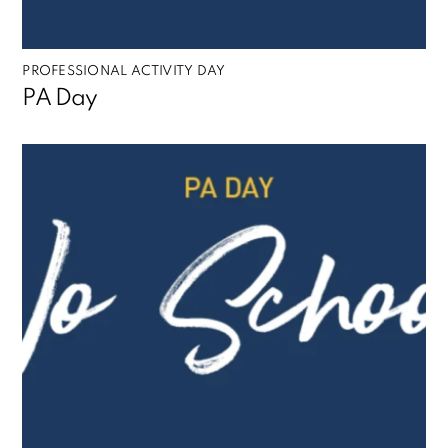
PROFESSIONAL ACTIVITY DAY
PA Day