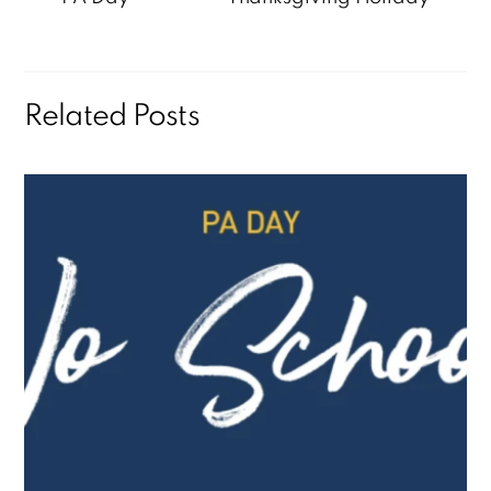
Related Posts