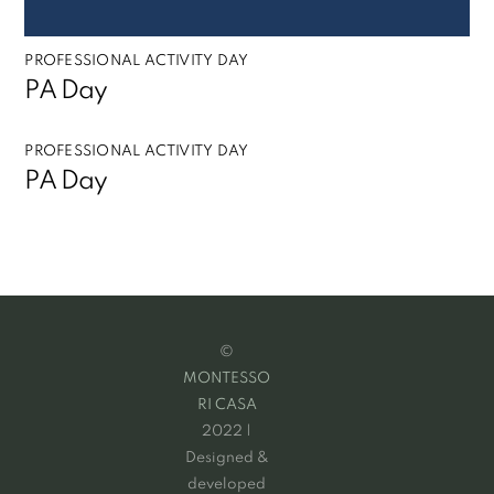
PROFESSIONAL ACTIVITY DAY
PA Day
PROFESSIONAL ACTIVITY DAY
PA Day
©
MONTESSO
RI CASA
2022 |
Designed &
developed