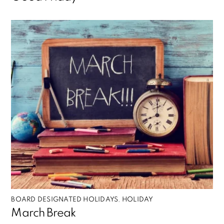
BOARD DESIGNATED HOLIDAYS
,
HOLIDAY
March Break