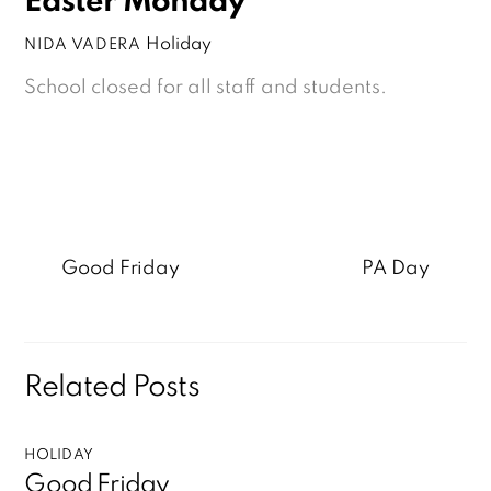
Easter Monday
Holiday
NIDA VADERA
School closed for all staff and students.
Good Friday
PA Day
Related Posts
HOLIDAY
Good Friday