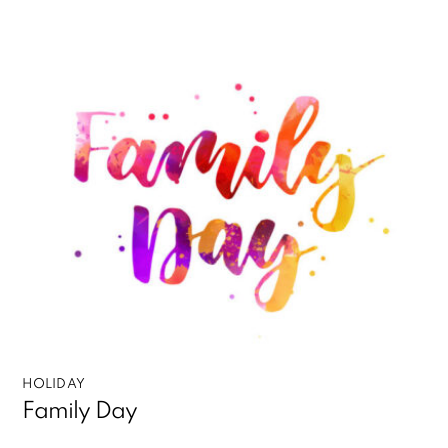
HOLIDAY
Family Day