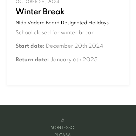
OCTOBER 29, 2024
Winter Break
Nida Vadera
Board Designated Holidays
School closed for winter break.
Start date:
December 20th 2024
Return date:
January 6th 2025
©
MONTESSO
RI CASA