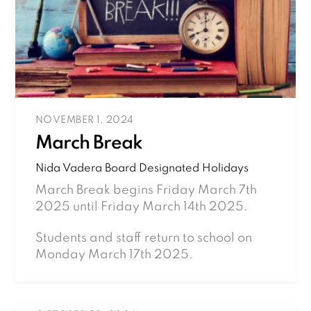
NOVEMBER 1, 2024
March Break
Nida Vadera
Board Designated Holidays
March Break begins Friday March 7th
2025 until Friday March 14th 2025.
Students and staff return to school on
Monday March 17th 2025.