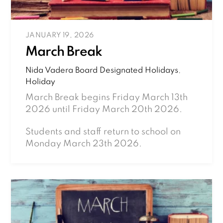
JANUARY 19, 2026
March Break
Nida Vadera
Board Designated Holidays
,
Holiday
March Break begins Friday March 13th
2026 until Friday March 20th 2026.
Students and staff return to school on
Monday March 23th 2026.